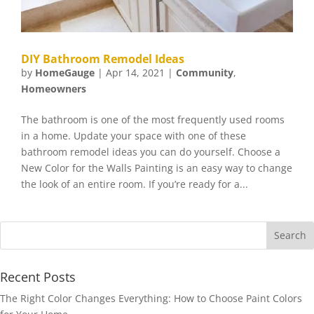
DIY Bathroom Remodel Ideas
by
HomeGauge
|
Apr 14, 2021
|
Community
,
Homeowners
The bathroom is one of the most frequently used rooms
in a home. Update your space with one of these
bathroom remodel ideas you can do yourself. Choose a
New Color for the Walls Painting is an easy way to change
the look of an entire room. If you’re ready for a...
Recent Posts
The Right Color Changes Everything: How to Choose Paint Colors