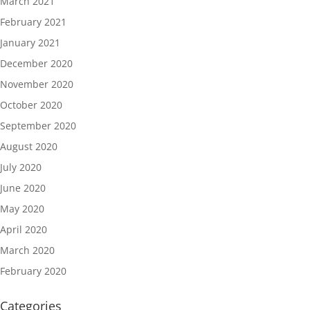
March 2021
February 2021
January 2021
December 2020
November 2020
October 2020
September 2020
August 2020
July 2020
June 2020
May 2020
April 2020
March 2020
February 2020
Categories