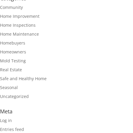
Community
Home Improvement
Home Inspections
Home Maintenance
Homebuyers
Homeowners
Mold Testing
Real Estate
Safe and Healthy Home
Seasonal
Uncategorized
Meta
Log in
Entries feed