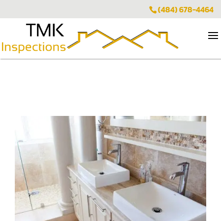
(484) 678-4464