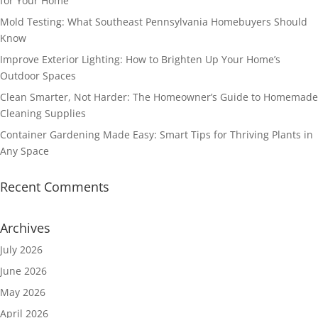
for Your Home
Mold Testing: What Southeast Pennsylvania Homebuyers Should
Know
Improve Exterior Lighting: How to Brighten Up Your Home’s
Outdoor Spaces
Clean Smarter, Not Harder: The Homeowner’s Guide to Homemade
Cleaning Supplies
Container Gardening Made Easy: Smart Tips for Thriving Plants in
Any Space
Recent Comments
Archives
July 2026
June 2026
May 2026
April 2026