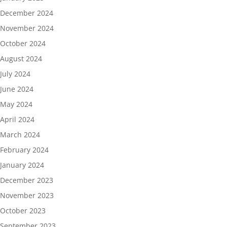
December 2024
November 2024
October 2024
August 2024
July 2024
June 2024
May 2024
April 2024
March 2024
February 2024
January 2024
December 2023
November 2023
October 2023
September 2023