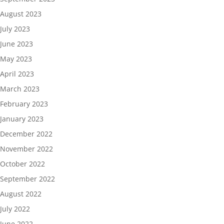
August 2023
July 2023
June 2023
May 2023
April 2023
March 2023
February 2023
January 2023
December 2022
November 2022
October 2022
September 2022
August 2022
July 2022
June 2022