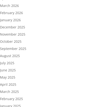
March 2026
February 2026
January 2026
December 2025
November 2025
October 2025
September 2025
August 2025
July 2025
June 2025
May 2025
April 2025
March 2025
February 2025
January 2025