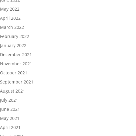
May 2022
April 2022
March 2022
February 2022
January 2022
December 2021
November 2021
October 2021
September 2021
August 2021
July 2021
June 2021
May 2021
April 2021