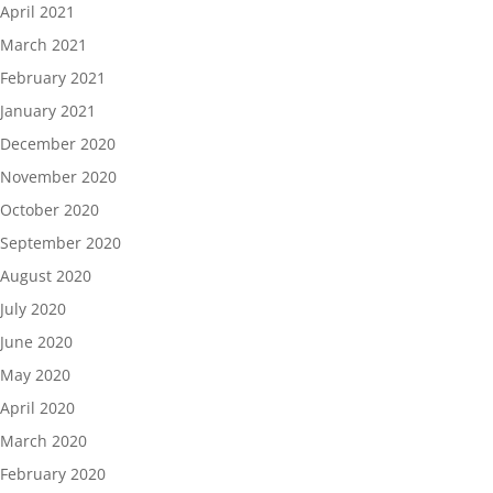
April 2021
March 2021
February 2021
January 2021
December 2020
November 2020
October 2020
September 2020
August 2020
July 2020
June 2020
May 2020
April 2020
March 2020
February 2020