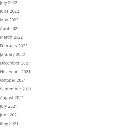
July 2022
June 2022
May 2022
April 2022
March 2022
February 2022
January 2022
December 2021
November 2021
October 2021
September 2021
August 2021
July 2021
June 2021
May 2021