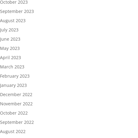
October 2023
September 2023
August 2023
July 2023
June 2023
May 2023
April 2023
March 2023
February 2023
January 2023
December 2022
November 2022
October 2022
September 2022
August 2022