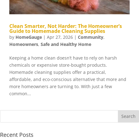
Clean Smarter, Not Harder: The Homeowner’s
Guide to Homemade Cleaning Supplies
by
HomeGauge
|
Apr 27, 2026
|
Community
,
Homeowners
,
Safe and Healthy Home
Keeping a home clean doesn’t have to rely on harsh
chemicals or expensive store-bought products.
Homemade cleaning supplies offer a practical,
affordable, and eco-conscious alternative that more and
more homeowners are turning to. With just a few
common...
Recent Posts