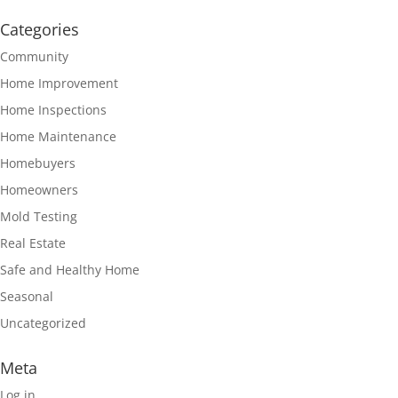
Categories
Community
Home Improvement
Home Inspections
Home Maintenance
Homebuyers
Homeowners
Mold Testing
Real Estate
Safe and Healthy Home
Seasonal
Uncategorized
Meta
Log in