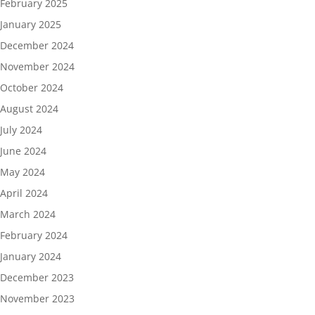
February 2025
January 2025
December 2024
November 2024
October 2024
August 2024
July 2024
June 2024
May 2024
April 2024
March 2024
February 2024
January 2024
December 2023
November 2023