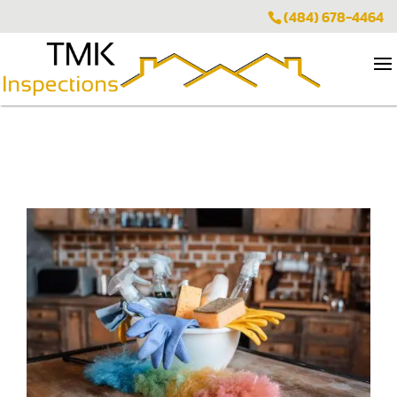
(484) 678-4464