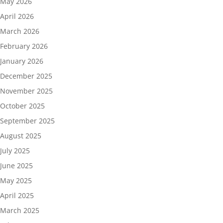
May 2026
April 2026
March 2026
February 2026
January 2026
December 2025
November 2025
October 2025
September 2025
August 2025
July 2025
June 2025
May 2025
April 2025
March 2025