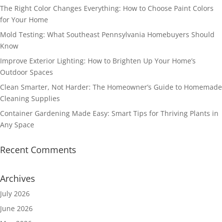
The Right Color Changes Everything: How to Choose Paint Colors
for Your Home
Mold Testing: What Southeast Pennsylvania Homebuyers Should
Know
Improve Exterior Lighting: How to Brighten Up Your Home’s
Outdoor Spaces
Clean Smarter, Not Harder: The Homeowner’s Guide to Homemade
Cleaning Supplies
Container Gardening Made Easy: Smart Tips for Thriving Plants in
Any Space
Recent Comments
Archives
July 2026
June 2026