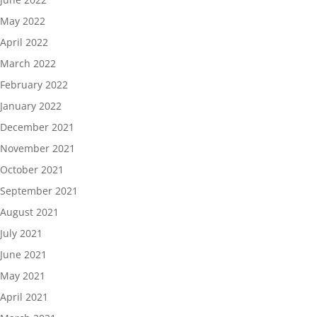
May 2022
April 2022
March 2022
February 2022
January 2022
December 2021
November 2021
October 2021
September 2021
August 2021
July 2021
June 2021
May 2021
April 2021