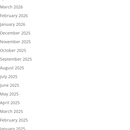
March 2026
February 2026
January 2026
December 2025
November 2025
October 2025
September 2025
August 2025
July 2025
June 2025
May 2025
April 2025
March 2025
February 2025
January 2025