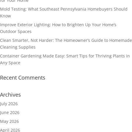
for Your Home
Mold Testing: What Southeast Pennsylvania Homebuyers Should
Know
Improve Exterior Lighting: How to Brighten Up Your Home’s
Outdoor Spaces
Clean Smarter, Not Harder: The Homeowner’s Guide to Homemade
Cleaning Supplies
Container Gardening Made Easy: Smart Tips for Thriving Plants in
Any Space
Recent Comments
Archives
July 2026
June 2026
May 2026
April 2026