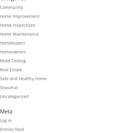
Community
Home Improvement
Home Inspections
Home Maintenance
Homebuyers
Homeowners
Mold Testing
Real Estate
Safe and Healthy Home
Seasonal
Uncategorized
Meta
Log in
Entries feed