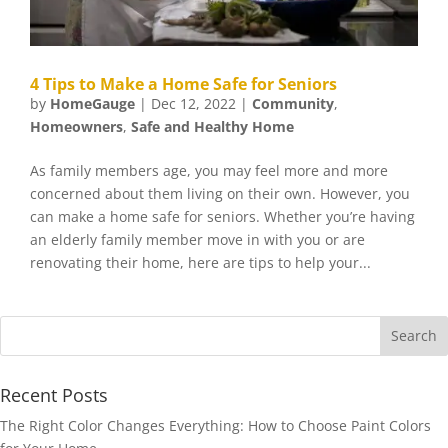
4 Tips to Make a Home Safe for Seniors
by
HomeGauge
|
Dec 12, 2022
|
Community
,
Homeowners
,
Safe and Healthy Home
As family members age, you may feel more and more
concerned about them living on their own. However, you
can make a home safe for seniors. Whether you’re having
an elderly family member move in with you or are
renovating their home, here are tips to help your...
Recent Posts
The Right Color Changes Everything: How to Choose Paint Colors