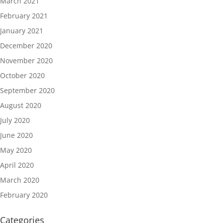
March 2021
February 2021
January 2021
December 2020
November 2020
October 2020
September 2020
August 2020
July 2020
June 2020
May 2020
April 2020
March 2020
February 2020
Categories