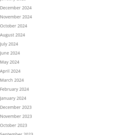
December 2024
November 2024
October 2024
August 2024
July 2024
June 2024
May 2024
April 2024
March 2024
February 2024
January 2024
December 2023
November 2023
October 2023
September 2023