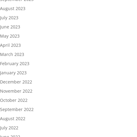
August 2023
July 2023
June 2023
May 2023
April 2023
March 2023
February 2023
January 2023
December 2022
November 2022
October 2022
September 2022
August 2022
July 2022
June 2022