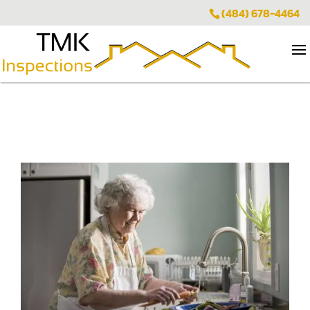
(484) 678-4464