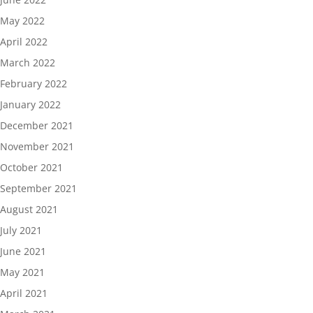
May 2022
April 2022
March 2022
February 2022
January 2022
December 2021
November 2021
October 2021
September 2021
August 2021
July 2021
June 2021
May 2021
April 2021