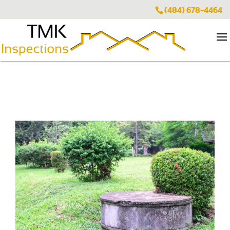
(484) 678-4464