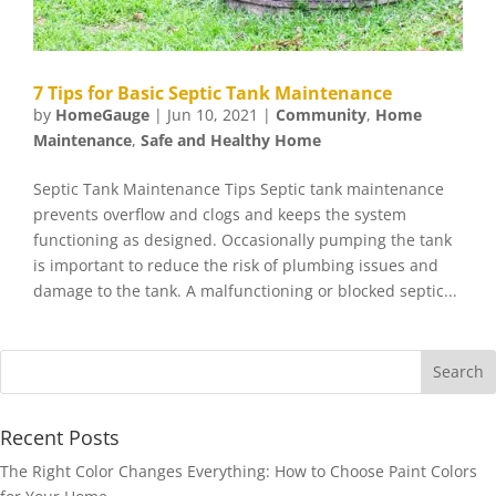
7 Tips for Basic Septic Tank Maintenance
by
HomeGauge
|
Jun 10, 2021
|
Community
,
Home
Maintenance
,
Safe and Healthy Home
Septic Tank Maintenance Tips Septic tank maintenance
prevents overflow and clogs and keeps the system
functioning as designed. Occasionally pumping the tank
is important to reduce the risk of plumbing issues and
damage to the tank. A malfunctioning or blocked septic...
Recent Posts
The Right Color Changes Everything: How to Choose Paint Colors