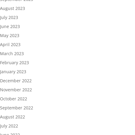
August 2023
July 2023
June 2023
May 2023
April 2023
March 2023
February 2023
January 2023
December 2022
November 2022
October 2022
September 2022
August 2022
July 2022
June 2022