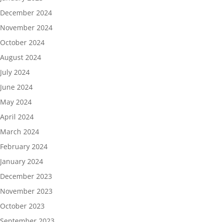
December 2024
November 2024
October 2024
August 2024
July 2024
June 2024
May 2024
April 2024
March 2024
February 2024
January 2024
December 2023
November 2023
October 2023
September 2023