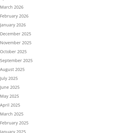
March 2026
February 2026
January 2026
December 2025
November 2025
October 2025
September 2025
August 2025
July 2025
June 2025
May 2025
April 2025
March 2025
February 2025
January 2025