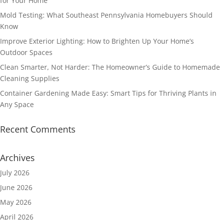
for Your Home
Mold Testing: What Southeast Pennsylvania Homebuyers Should
Know
Improve Exterior Lighting: How to Brighten Up Your Home’s
Outdoor Spaces
Clean Smarter, Not Harder: The Homeowner’s Guide to Homemade
Cleaning Supplies
Container Gardening Made Easy: Smart Tips for Thriving Plants in
Any Space
Recent Comments
Archives
July 2026
June 2026
May 2026
April 2026