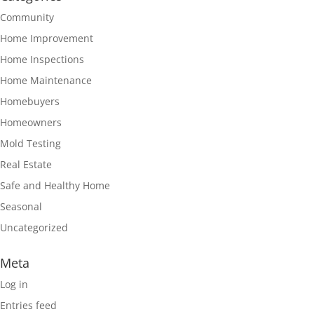
Community
Home Improvement
Home Inspections
Home Maintenance
Homebuyers
Homeowners
Mold Testing
Real Estate
Safe and Healthy Home
Seasonal
Uncategorized
Meta
Log in
Entries feed