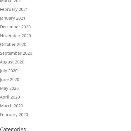
March 2021
February 2021
January 2021
December 2020
November 2020
October 2020
September 2020
August 2020
July 2020
June 2020
May 2020
April 2020
March 2020
February 2020
Categories