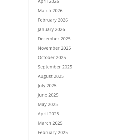
April 2026
March 2026
February 2026
January 2026
December 2025
November 2025
October 2025
September 2025
August 2025
July 2025
June 2025
May 2025
April 2025
March 2025
February 2025