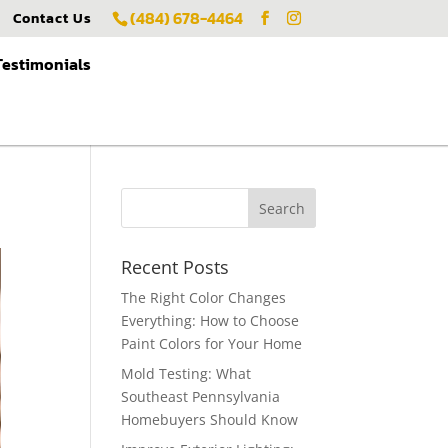
(484) 678-4464
Contact Us
Testimonials
Recent Posts
The Right Color Changes
Everything: How to Choose
Paint Colors for Your Home
Mold Testing: What
Southeast Pennsylvania
Homebuyers Should Know