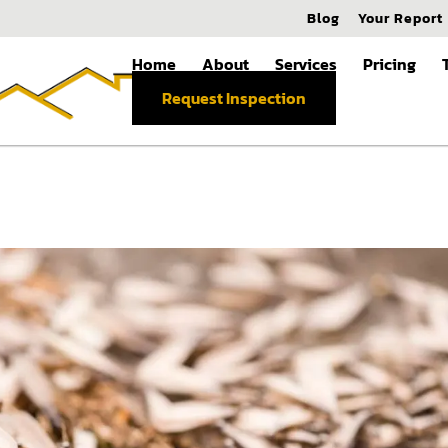
Blog
Your Report
Home
About
Services
Pricing
Request Inspection