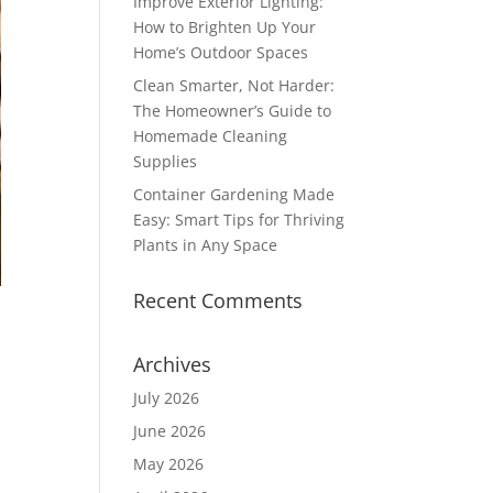
Improve Exterior Lighting:
How to Brighten Up Your
Home’s Outdoor Spaces
Clean Smarter, Not Harder:
The Homeowner’s Guide to
Homemade Cleaning
Supplies
Container Gardening Made
Easy: Smart Tips for Thriving
Plants in Any Space
Recent Comments
Archives
July 2026
June 2026
May 2026