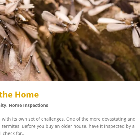
n the Home
ity
,
Home Inspections
with its own set of challenges. One of the more devastating and
s termites. Before you buy an older house, have it inspected by a
 check for...