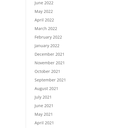
June 2022
May 2022
April 2022
March 2022
February 2022
January 2022
December 2021
November 2021
October 2021
September 2021
August 2021
July 2021
June 2021
May 2021
April 2021