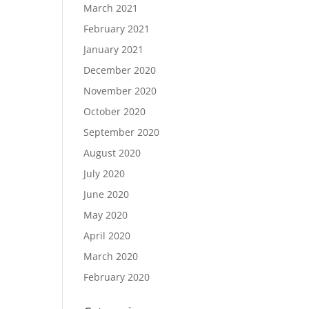
March 2021
February 2021
January 2021
December 2020
November 2020
October 2020
September 2020
August 2020
July 2020
June 2020
May 2020
April 2020
March 2020
February 2020