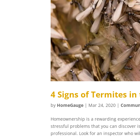
4 Signs of Termites i
by
HomeGauge
|
Mar 24, 2020
|
Commun
Homeownership is a rewarding experience 
stressful problems that you can discover i
professional. Look for an inspector who will