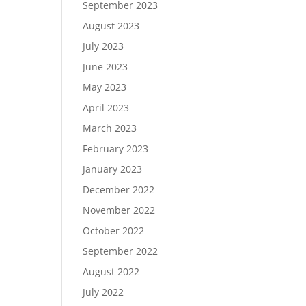
September 2023
August 2023
July 2023
June 2023
May 2023
April 2023
March 2023
February 2023
January 2023
December 2022
November 2022
October 2022
September 2022
August 2022
July 2022