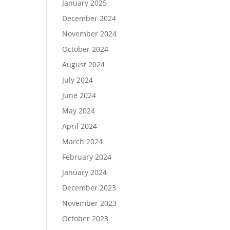
January 2025
December 2024
November 2024
October 2024
August 2024
July 2024
June 2024
May 2024
April 2024
March 2024
February 2024
January 2024
December 2023
November 2023
October 2023