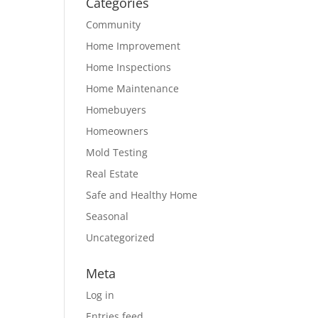
Categories
Community
Home Improvement
Home Inspections
Home Maintenance
Homebuyers
Homeowners
Mold Testing
Real Estate
Safe and Healthy Home
Seasonal
Uncategorized
Meta
Log in
Entries feed