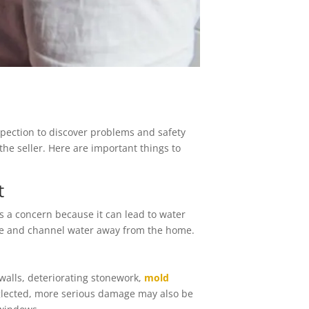
spection to discover problems and safety
he seller. Here are important things to
t
is a concern because it can lead to water
ge and channel water away from the home.
walls, deteriorating stonework,
mold
glected, more serious damage may also be