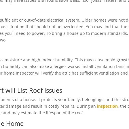
d may have issues with foundation walls, floor joists, rafters, and
fficient or out-of-date electrical system. Older homes were not de
rous situation that should not be overlooked. You may find that th
 you’ll need to power. To bring a house up to modern standards, i
two.
cess moisture and high indoor humidity. This may cause mold grow
 humidity can also make allergies worse. Install ventilation fans
 home inspector will verify the attic has sufficient ventilation an
will List Roof Issues
onents of a house. It protects your family, belongings, and the st
er damage and result in costly repairs. During an
inspection
, the
 and may estimate the lifespan of the roof.
the Home