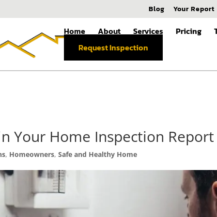
Blog
Your Report
Home
About
Services
Pricing
Request Inspection
 in Your Home Inspection Report
ns
,
Homeowners
,
Safe and Healthy Home