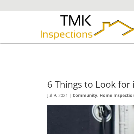
6 Things to Look for
Jul 9, 2021
|
Community
,
Home Inspectio