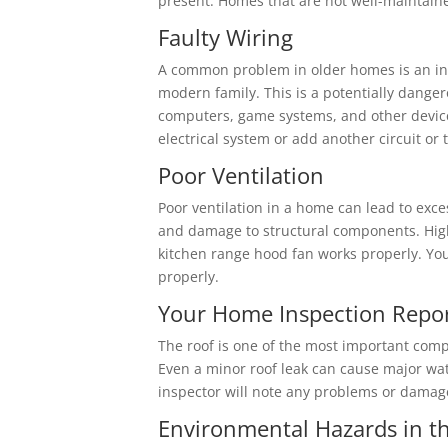
present. Homes that are not well-maintaine
Faulty Wiring
A common problem in older homes is an insu
modern family. This is a potentially dange
computers, game systems, and other devices
electrical system or add another circuit or 
Poor Ventilation
Poor ventilation in a home can lead to ex
and damage to structural components. High
kitchen range hood fan works properly. Your
properly.
Your Home Inspection Report 
The roof is one of the most important comp
Even a minor roof leak can cause major wat
inspector will note any problems or damage
Environmental Hazards in 