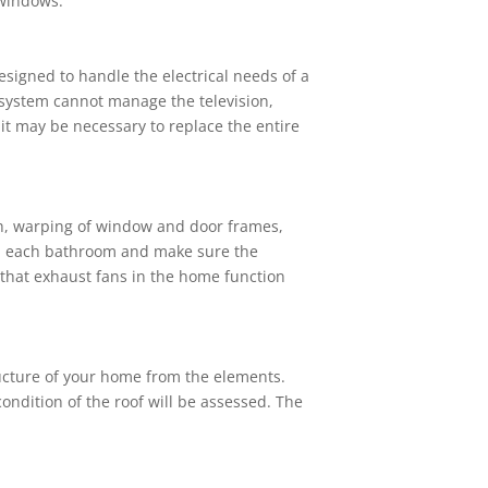
 windows.
signed to handle the electrical needs of a
e system cannot manage the television,
t may be necessary to replace the entire
th, warping of window and door frames,
 in each bathroom and make sure the
d that exhaust fans in the home function
ructure of your home from the elements.
 condition of the roof will be assessed. The