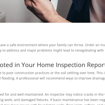
have a safe environment where your family can thrive. Order an in
 to address and major problems might lead to renegotiating with t
Noted in Your Home Inspection Repor
 poor construction practices or the soil settling over time. This 
 flooding. A professional will recommend ways to improve draina
d for and well-maintained. An inspector may notice cracks in the 
ing work, and damaged fixtures. If basic maintenance has been ne