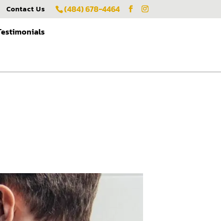
(484) 678-4464
Contact Us
Testimonials