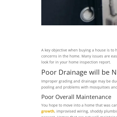
A key objective when buying a house is to 
concerns in the home. Many issues are easy
look for in your home inspection report.
Poor Drainage will be 
Improper grading and drainage may be due to
pooling and problems with mosquitoes and
Poor Overall Maintenance
You hope to move into a home that was care
growth
, improvised wiring, shoddy plumb