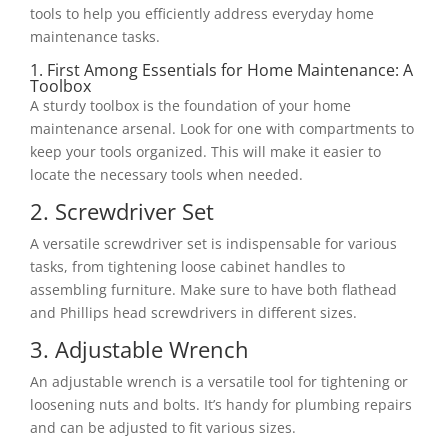
tools to help you efficiently address everyday home
maintenance tasks.
1. First Among Essentials for Home Maintenance: A
Toolbox
A sturdy toolbox is the foundation of your home
maintenance arsenal. Look for one with compartments to
keep your tools organized. This will make it easier to
locate the necessary tools when needed.
2. Screwdriver Set
A versatile screwdriver set is indispensable for various
tasks, from tightening loose cabinet handles to
assembling furniture. Make sure to have both flathead
and Phillips head screwdrivers in different sizes.
3. Adjustable Wrench
An adjustable wrench is a versatile tool for tightening or
loosening nuts and bolts. It’s handy for plumbing repairs
and can be adjusted to fit various sizes.