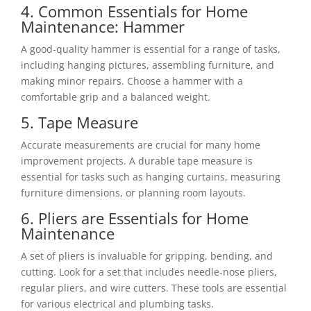
4. Common Essentials for Home
Maintenance: Hammer
A good-quality hammer is essential for a range of tasks,
including hanging pictures, assembling furniture, and
making minor repairs. Choose a hammer with a
comfortable grip and a balanced weight.
5. Tape Measure
Accurate measurements are crucial for many home
improvement projects. A durable tape measure is
essential for tasks such as hanging curtains, measuring
furniture dimensions, or planning room layouts.
6. Pliers are Essentials for Home
Maintenance
A set of pliers is invaluable for gripping, bending, and
cutting. Look for a set that includes needle-nose pliers,
regular pliers, and wire cutters. These tools are essential
for various electrical and plumbing tasks.