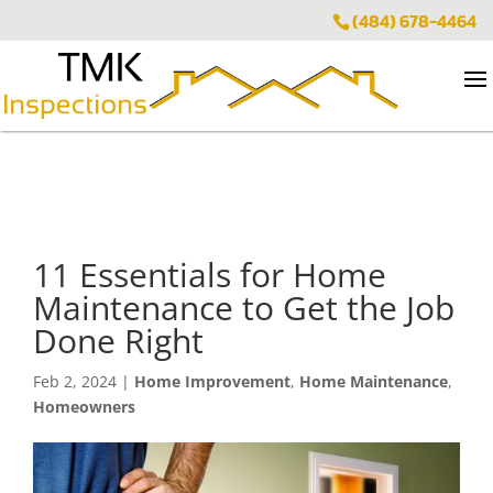
(484) 678-4464
11 Essentials for Home
Maintenance to Get the Job
Done Right
Feb 2, 2024
|
Home Improvement
,
Home Maintenance
,
Homeowners