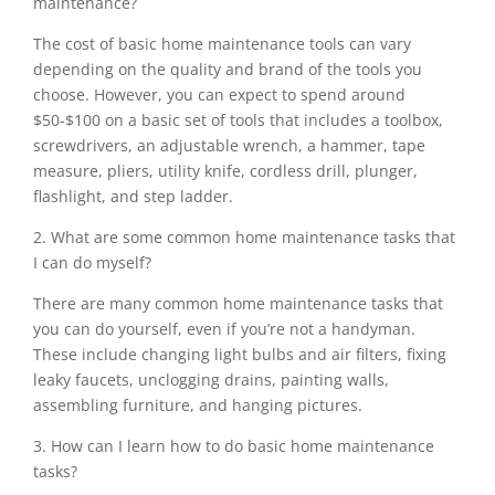
maintenance?
The cost of basic home maintenance tools can vary
depending on the quality and brand of the tools you
choose. However, you can expect to spend around
$50-$100 on a basic set of tools that includes a toolbox,
screwdrivers, an adjustable wrench, a hammer, tape
measure, pliers, utility knife, cordless drill, plunger,
flashlight, and step ladder.
2. What are some common home maintenance tasks that
I can do myself?
There are many common home maintenance tasks that
you can do yourself, even if you’re not a handyman.
These include changing light bulbs and air filters, fixing
leaky faucets, unclogging drains, painting walls,
assembling furniture, and hanging pictures.
3. How can I learn how to do basic home maintenance
tasks?