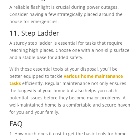
A reliable flashlight is crucial during power outages.
Consider having a few strategically placed around the
house for emergencies.
11. Step Ladder
A sturdy step ladder is essential for tasks that require
reaching high places. Choose one with a non-slip surface
and a stable base for added safety.
With these essential tools at your disposal, you’ll be
better equipped to tackle
various home maintenance
tasks
efficiently. Regular maintenance not only ensures
the longevity of your home but also helps you catch
potential issues before they become major problems. A
well-maintained home is a comfortable and secure haven
for you and your family.
FAQ
1. How much does it cost to get the basic tools for home