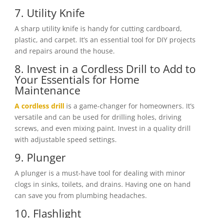
7. Utility Knife
A sharp utility knife is handy for cutting cardboard,
plastic, and carpet. It’s an essential tool for DIY projects
and repairs around the house.
8. Invest in a Cordless Drill to Add to
Your Essentials for Home
Maintenance
A cordless drill
is a game-changer for homeowners. It’s
versatile and can be used for drilling holes, driving
screws, and even mixing paint. Invest in a quality drill
with adjustable speed settings.
9. Plunger
A plunger is a must-have tool for dealing with minor
clogs in sinks, toilets, and drains. Having one on hand
can save you from plumbing headaches.
10. Flashlight