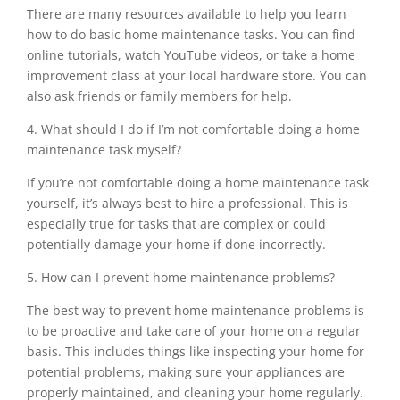
There are many resources available to help you learn
how to do basic home maintenance tasks. You can find
online tutorials, watch YouTube videos, or take a home
improvement class at your local hardware store. You can
also ask friends or family members for help.
4. What should I do if I’m not comfortable doing a home
maintenance task myself?
If you’re not comfortable doing a home maintenance task
yourself, it’s always best to hire a professional. This is
especially true for tasks that are complex or could
potentially damage your home if done incorrectly.
5. How can I prevent home maintenance problems?
The best way to prevent home maintenance problems is
to be proactive and take care of your home on a regular
basis. This includes things like inspecting your home for
potential problems, making sure your appliances are
properly maintained, and cleaning your home regularly.