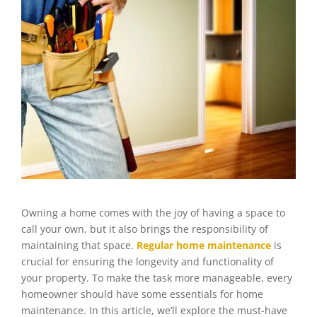
Owning a home comes with the joy of having a space to
call your own, but it also brings the responsibility of
maintaining that space.
Regular home maintenance
is
crucial for ensuring the longevity and functionality of
your property. To make the task more manageable, every
homeowner should have some essentials for home
maintenance. In this article, we’ll explore the must-have