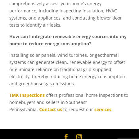
comprehensively assess your home’s energy
performance, including inspecting insulation, HVAC
systems, and appliances, and conducting blower door
tests to identify air leaks.
How can I integrate renewable energy sources into my
home to reduce energy consumption?
Installing solar panels, wind turbines, or geothermal
systems can generate clean, renewable energy to offset
or eliminate reliance on traditional grid-supplied
electricity, thereby reducing home energy consumption
and greenhouse gas emissions.
TMK Inspections
offers professional home inspections to
homebuyers and sellers in Southeast
Pennsylvania.
Contact us
to request our
services
.