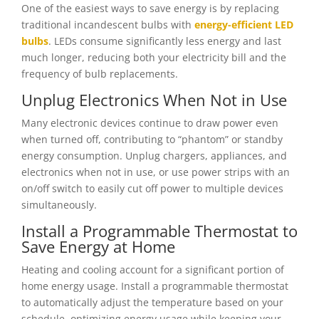
One of the easiest ways to save energy is by replacing
traditional incandescent bulbs with
energy-efficient LED
bulbs
. LEDs consume significantly less energy and last
much longer, reducing both your electricity bill and the
frequency of bulb replacements.
Unplug Electronics When Not in Use
Many electronic devices continue to draw power even
when turned off, contributing to “phantom” or standby
energy consumption. Unplug chargers, appliances, and
electronics when not in use, or use power strips with an
on/off switch to easily cut off power to multiple devices
simultaneously.
Install a Programmable Thermostat to
Save Energy at Home
Heating and cooling account for a significant portion of
home energy usage. Install a programmable thermostat
to automatically adjust the temperature based on your
schedule, optimizing energy usage while keeping your