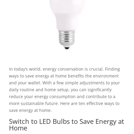
In today’s world, energy conservation is crucial. Finding
ways to save energy at home benefits the environment
and your wallet. With a few simple adjustments to your
daily routine and home setup, you can significantly
reduce your energy consumption and contribute to a
more sustainable future. Here are ten effective ways to
save energy at home.
Switch to LED Bulbs to Save Energy at
Home