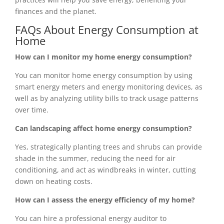
finances and the planet.
FAQs About Energy Consumption at
Home
How can I monitor my home energy consumption?
You can monitor home energy consumption by using
smart energy meters and energy monitoring devices, as
well as by analyzing utility bills to track usage patterns
over time.
Can landscaping affect home energy consumption?
Yes, strategically planting trees and shrubs can provide
shade in the summer, reducing the need for air
conditioning, and act as windbreaks in winter, cutting
down on heating costs.
How can I assess the energy efficiency of my home?
You can hire a professional energy auditor to