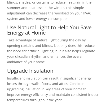
blinds, shades, or curtains to reduce heat gain in the
summer and heat loss in the winter. This simple
adjustment can decrease the workload on your HVAC
system and lower energy consumption.
Use Natural Light to Help You Save
Energy at Home
Take advantage of natural light during the day by
opening curtains and blinds. Not only does this reduce
the need for artificial lighting, but it also helps regulate
your circadian rhythm and enhances the overall
ambiance of your home.
Upgrade Insulation
Insufficient insulation can result in significant energy
losses through walls, floors, and attics. Consider
upgrading insulation in key areas of your home to
improve energy efficiency and maintain consistent indoor
temperatures throughout the year.