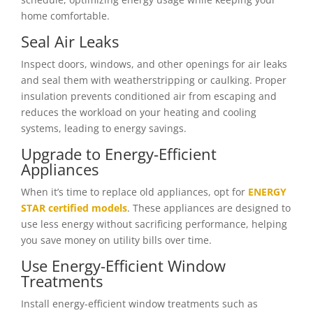
home comfortable.
Seal Air Leaks
Inspect doors, windows, and other openings for air leaks
and seal them with weatherstripping or caulking. Proper
insulation prevents conditioned air from escaping and
reduces the workload on your heating and cooling
systems, leading to energy savings.
Upgrade to Energy-Efficient
Appliances
When it’s time to replace old appliances, opt for
ENERGY
STAR certified models
. These appliances are designed to
use less energy without sacrificing performance, helping
you save money on utility bills over time.
Use Energy-Efficient Window
Treatments
Install energy-efficient window treatments such as