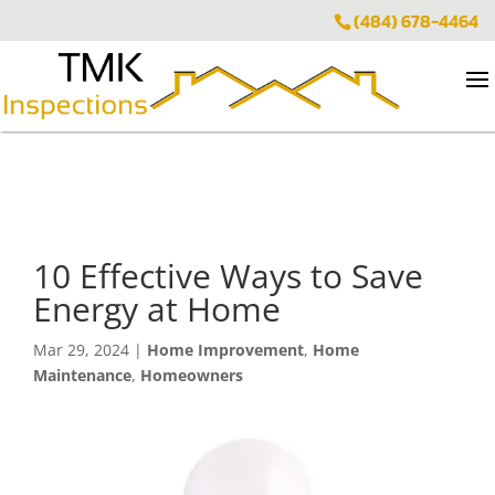
(484) 678-4464
10 Effective Ways to Save
Energy at Home
Mar 29, 2024
|
Home Improvement
,
Home
Maintenance
,
Homeowners