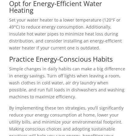
Opt for Energy-Efficient Water
Heating
Set your water heater to a lower temperature (120°F or
49°C) to reduce energy consumption. Additionally,
insulate hot water pipes to minimize heat loss during
distribution, and consider installing an energy-efficient
water heater if your current one is outdated.
Practice Energy-Conscious Habits
Simple changes in daily habits can make a big difference
in energy savings. Turn off lights when leaving a room,
wash clothes in cold water, air dry laundry when
possible, and run full loads in dishwashers and washing
machines to maximize efficiency.
By implementing these ten strategies, you’ll significantly
reduce your energy consumption at home, lower your
utility bills, and minimize your environmental footprint.
Making conscious choices and adopting sustainable
practices will help you save energy, benefiting your