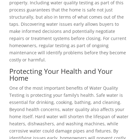
property. Including water quality testing as part of this
process guarantees that the home is safe not just
structurally, but also in terms of what comes out of the
taps. Discovering water issues early allows buyers to
make informed decisions and potentially negotiate
repairs or treatment systems before closing. For current
homeowners, regular testing as part of ongoing
maintenance will identify problems before they become
costly or harmful.
Protecting Your Health and Your
Home
One of the most important benefits of Water Quality
Testing is protecting your family’s health. Safe water is
essential for drinking, cooking, bathing, and cleaning.
Beyond health concerns, water quality also affects your
home itself. Hard water will shorten the lifespan of water
heaters, dishwashers, and washing machines, while
corrosive water could damage pipes and fixtures. By
identifying issues early, homeowners will prevent costly