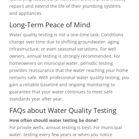
repairs and extend the life of their plumbing systems
and appliances.
Long-Term Peace of Mind
Water quality testing is not a one-time task. Conditions
change over time due to shifting groundwater, aging
infrastructure, or even seasonal variations. For well
owners, annual testing is strongly recommended. For
homeowners on municipal water, periodic testing
provides reassurance that the water reaching your home
remains safe. With professional water quality testing, you
gain a reliable baseline and ongoing monitoring to
guarantee that your water continues to meet safe
standards year after year.
FAQs about Water Quality Testing
How often should water testing be done?
For private wells, annual testing is best. For municipal
water, testing every few years or when you notice