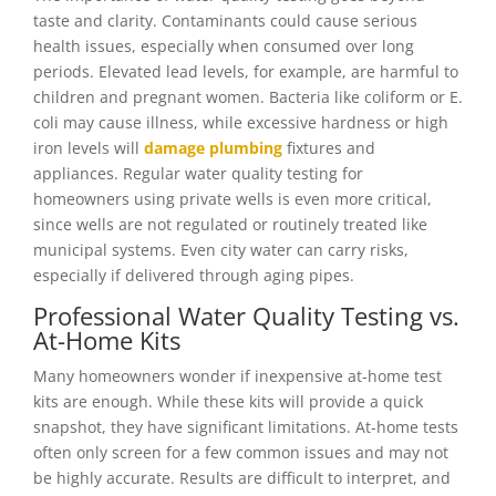
taste and clarity. Contaminants could cause serious
health issues, especially when consumed over long
periods. Elevated lead levels, for example, are harmful to
children and pregnant women. Bacteria like coliform or E.
coli may cause illness, while excessive hardness or high
iron levels will
damage plumbing
fixtures and
appliances. Regular water quality testing for
homeowners using private wells is even more critical,
since wells are not regulated or routinely treated like
municipal systems. Even city water can carry risks,
especially if delivered through aging pipes.
Professional Water Quality Testing vs.
At-Home Kits
Many homeowners wonder if inexpensive at-home test
kits are enough. While these kits will provide a quick
snapshot, they have significant limitations. At-home tests
often only screen for a few common issues and may not
be highly accurate. Results are difficult to interpret, and