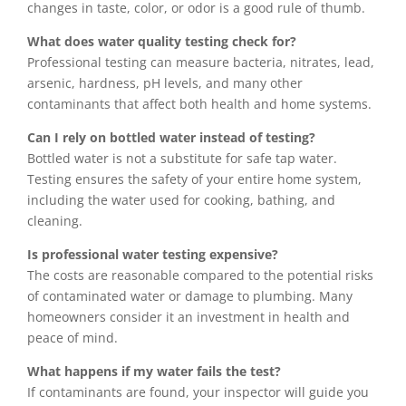
changes in taste, color, or odor is a good rule of thumb.
What does water quality testing check for?
Professional testing can measure bacteria, nitrates, lead,
arsenic, hardness, pH levels, and many other
contaminants that affect both health and home systems.
Can I rely on bottled water instead of testing?
Bottled water is not a substitute for safe tap water.
Testing ensures the safety of your entire home system,
including the water used for cooking, bathing, and
cleaning.
Is professional water testing expensive?
The costs are reasonable compared to the potential risks
of contaminated water or damage to plumbing. Many
homeowners consider it an investment in health and
peace of mind.
What happens if my water fails the test?
If contaminants are found, your inspector will guide you