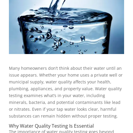
Many homeowners don’t think about their water until an
issue appears. Whether your home uses a private well or
municipal supply, water quality affects your health,
plumbing, appliances, and property value. Water quality
testing examines what’s in your water, including
minerals, bacteria, and potential contaminants like lead
or nitrates. Even if your tap water looks clear, harmful
substances can remain hidden without proper testing.
Why Water Quality Testing Is Essential
The importance of water quality testing goes beyond