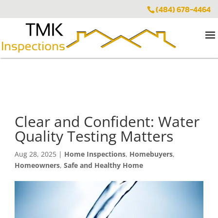
(484) 678-4464
Clear and Confident: Water
Quality Testing Matters
Aug 28, 2025
|
Home Inspections
,
Homebuyers
,
Homeowners
,
Safe and Healthy Home