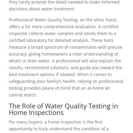
they rarely provide the detail needed to make informed
decisions about water treatment.
Professional Water Quality Testing, on the other hand,
offers a far more comprehensive evaluation. A certified
inspector collects water samples and sends them to a
certified laboratory for detailed analysis. These tests
measure a broad spectrum of contaminants with precise
accuracy, giving homeowners a clear understanding of
what’s in their water. A professional will also explain the
results, recommend solutions, and guide you toward the
best treatment options if needed. When it comes to
safeguarding your family’s health, relying on professional
testing provides peace of mind that an at-home kit
cannot match.
The Role of Water Quality Testing in
Home Inspections
For many buyers, a home inspection is the first
opportunity to truly understand the condition of a